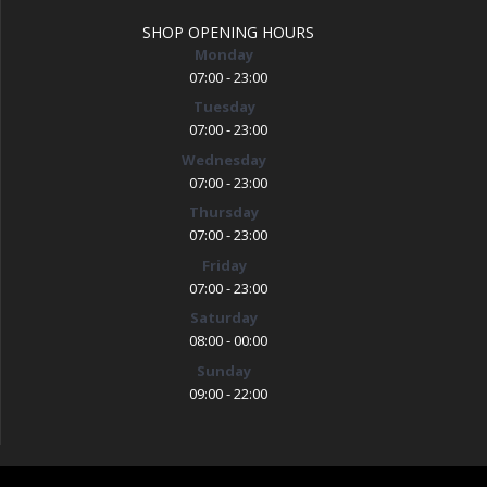
SHOP OPENING HOURS
Monday
07:00 - 23:00
Tuesday
07:00 - 23:00
Wednesday
07:00 - 23:00
Thursday
07:00 - 23:00
Friday
07:00 - 23:00
Saturday
08:00 - 00:00
Sunday
09:00 - 22:00