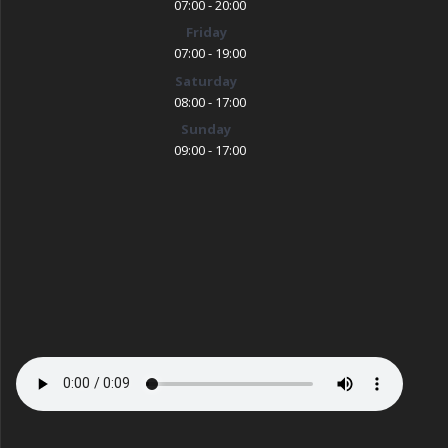
07:00 - 20:00
Friday
07:00 - 19:00
Saturday
08:00 - 17:00
Sunday
09:00 - 17:00