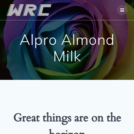
Skip
to
content
Alpro Almond
Milk
Great things are on the