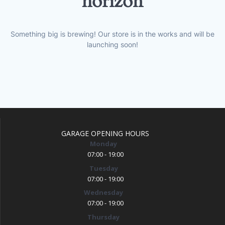
horizon
Something big is brewing! Our store is in the works and will be
launching soon!
GARAGE OPENING HOURS
Monday
07:00 - 19:00
Tuesday
07:00 - 19:00
Wednesday
07:00 - 19:00
Thursday