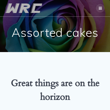
Skip
to
content
Assorted cakes
Great things are on the
horizon