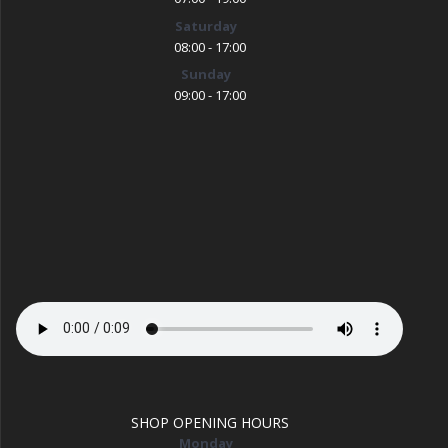
Saturday
08:00 - 17:00
Sunday
09:00 - 17:00
SHOP OPENING HOURS
Monday