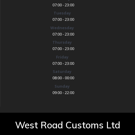
07:00 - 23:00
Tuesday
07:00 - 23:00
Wednesday
07:00 - 23:00
Thursday
07:00 - 23:00
Friday
07:00 - 23:00
Saturday
08:00 - 00:00
Sunday
09:00 - 22:00
West Road Customs Ltd