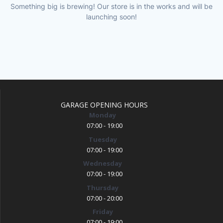
Something big is brewing! Our store is in the works and will be
launching soon!
GARAGE OPENING HOURS
Monday
07:00 - 19:00
Tuesday
07:00 - 19:00
Wednesday
07:00 - 19:00
Thursday
07:00 - 20:00
Friday
07:00 - 19:00