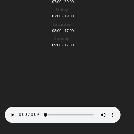
07:00 - 20:00
Friday
07:00 - 19:00
Saturday
08:00 - 17:00
Sunday
09:00 - 17:00