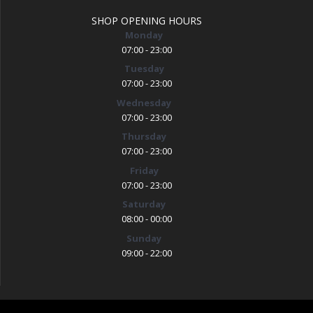
SHOP OPENING HOURS
Monday
07:00 - 23:00
Tuesday
07:00 - 23:00
Wednesday
07:00 - 23:00
Thursday
07:00 - 23:00
Friday
07:00 - 23:00
Saturday
08:00 - 00:00
Sunday
09:00 - 22:00