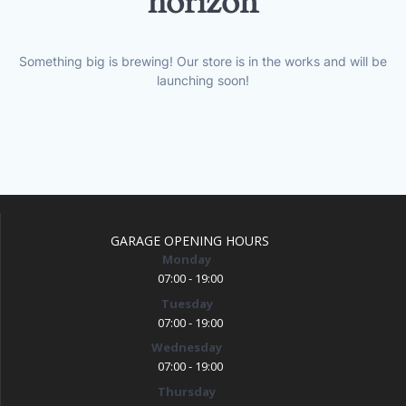
horizon
Something big is brewing! Our store is in the works and will be
launching soon!
GARAGE OPENING HOURS
Monday
07:00 - 19:00
Tuesday
07:00 - 19:00
Wednesday
07:00 - 19:00
Thursday