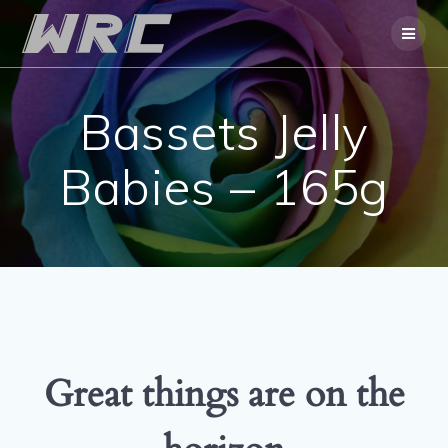
Skip
to
content
Bassets Jelly
Babies – 165g
Great things are on the