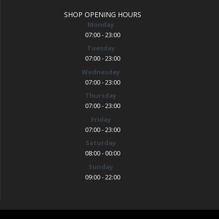
SHOP OPENING HOURS
Monday
07:00 - 23:00
Tuesday
07:00 - 23:00
Wednesday
07:00 - 23:00
Thursday
07:00 - 23:00
Friday
07:00 - 23:00
Saturday
08:00 - 00:00
Sunday
09:00 - 22:00