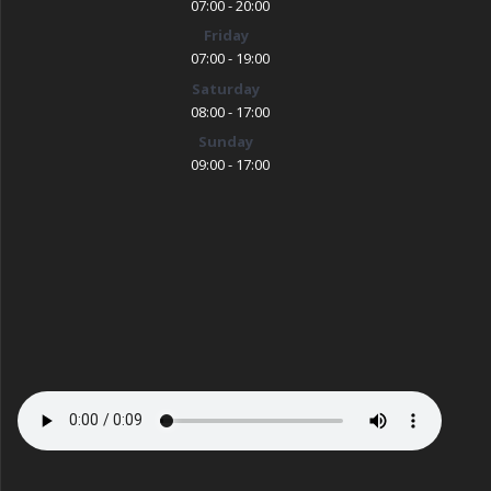
07:00 - 20:00
Friday
07:00 - 19:00
Saturday
08:00 - 17:00
Sunday
09:00 - 17:00