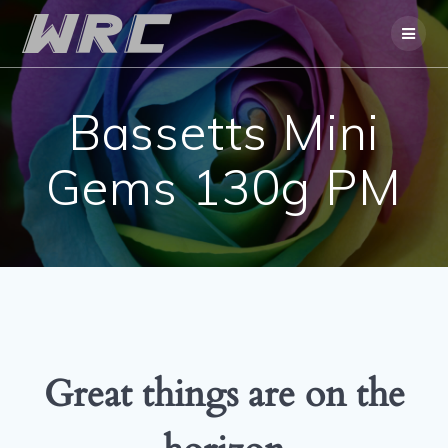
Skip
to
content
Bassetts Mini
Gems 130g PM
Great things are on the