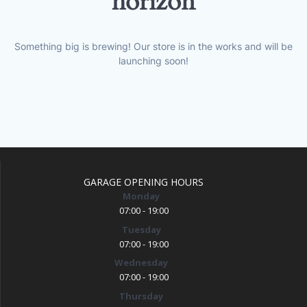
horizon
Something big is brewing! Our store is in the works and will be
launching soon!
GARAGE OPENING HOURS
Monday
07:00 - 19:00
Tuesday
07:00 - 19:00
Wednesday
07:00 - 19:00
Thursday