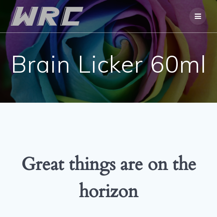
Skip
to
content
Brain Licker 60ml
Great things are on the
horizon