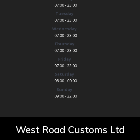
07:00 - 23:00
Tuesday
07:00 - 23:00
Wednesday
07:00 - 23:00
Thursday
07:00 - 23:00
Friday
07:00 - 23:00
Saturday
08:00 - 00:00
Sunday
09:00 - 22:00
West Road Customs Ltd