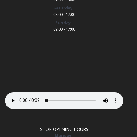
Saturday
08:00 - 17:00
Sunday
09:00 - 17:00
SHOP OPENING HOURS
Monday