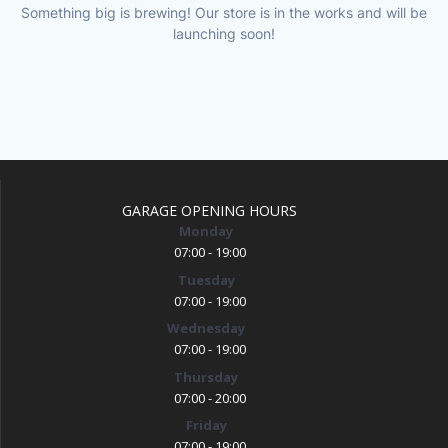
Something big is brewing! Our store is in the works and will be
launching soon!
GARAGE OPENING HOURS
Monday
07:00 - 19:00
Tuesday
07:00 - 19:00
Wednesday
07:00 - 19:00
Thursday
07:00 - 20:00
Friday
07:00 - 19:00