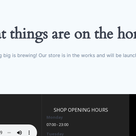
t things are on the ho
 big is brewing! Our store is in the works and will be launc
SHOP OPENING HOURS
Monday
07:00 - 23:00
Tuesday