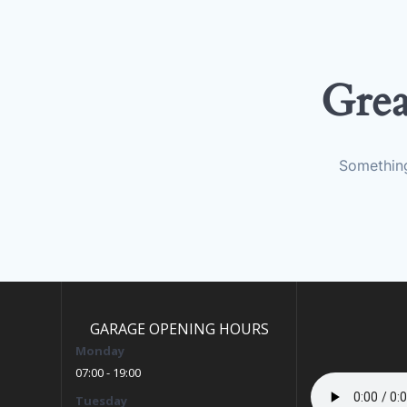
Grea
Something
GARAGE OPENING HOURS
Monday
07:00 - 19:00
Tuesday