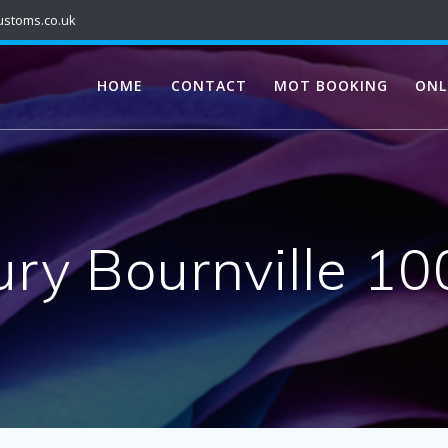
ustoms.co.uk
HOME
CONTACT
MOT BOOKING
ONL
ry Bournville 1