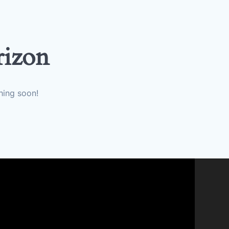
rizon
hing soon!