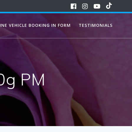
INE VEHICLE BOOKING IN FORM
TESTIMONIALS
00g PM