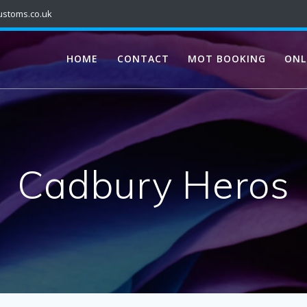
ustoms.co.uk
HOME
CONTACT
MOT BOOKING
ONL
Cadbury Heros