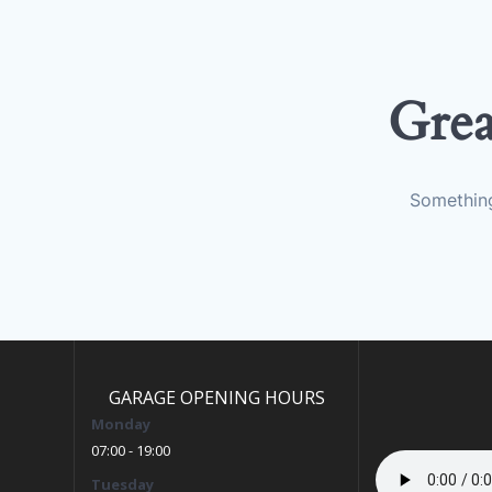
Grea
Something
GARAGE OPENING HOURS
Monday
07:00 - 19:00
Tuesday