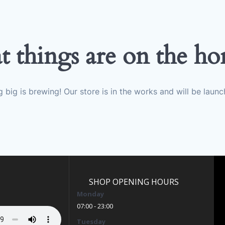
t things are on the ho
 big is brewing! Our store is in the works and will be launc
SHOP OPENING HOURS
Monday
07:00 - 23:00
Tuesday