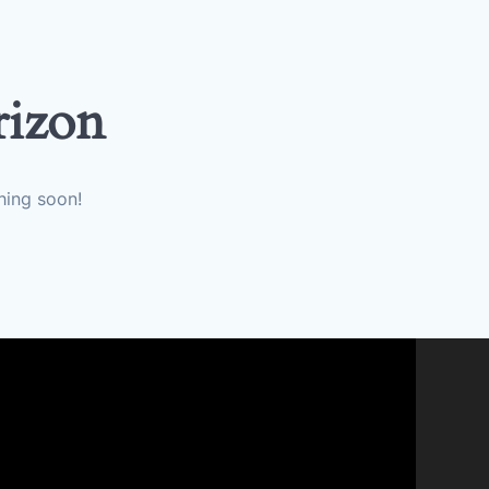
rizon
hing soon!