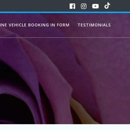
INE VEHICLE BOOKING IN FORM
TESTIMONIALS