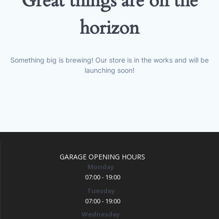
Great things are on the
horizon
Something big is brewing! Our store is in the works and will be
launching soon!
GARAGE OPENING HOURS
Monday
07:00 - 19:00
Tuesday
07:00 - 19:00
Wednesday