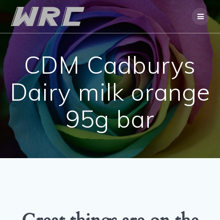
Skip
to
content
CDM Cadburys
Dairy milk orange
95g bar