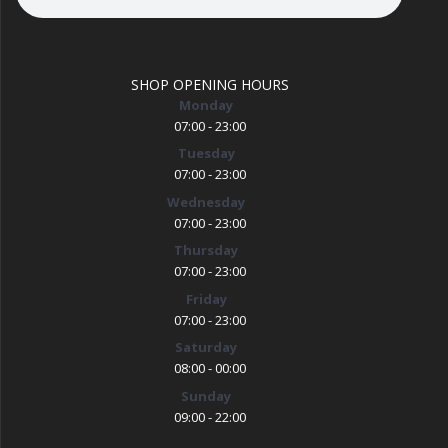
SHOP OPENING HOURS
Monday
07:00 - 23:00
Tuesday
07:00 - 23:00
Wednesday
07:00 - 23:00
Thursday
07:00 - 23:00
Friday
07:00 - 23:00
Saturday
08:00 - 00:00
Sunday
09:00 - 22:00