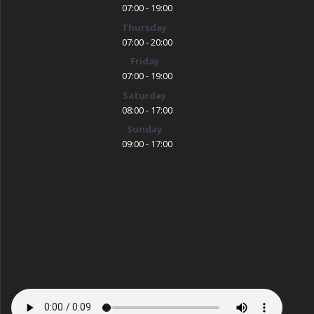
07:00 - 19:00
Thursday
07:00 - 20:00
Friday
07:00 - 19:00
Saturday
08:00 - 17:00
Sunday
09:00 - 17:00