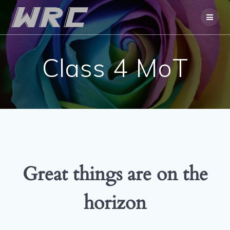
Skip
to
content
Class 4 MoT
Great things are on the
horizon