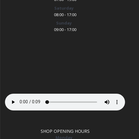
Saturday
08:00 - 17:00
Sunday
09:00 - 17:00
SHOP OPENING HOURS
Monday