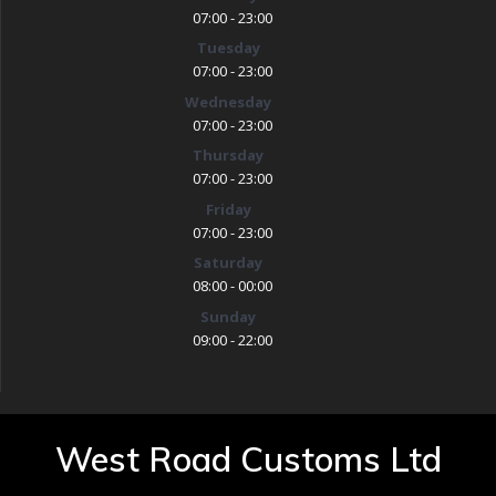
07:00 - 23:00
Tuesday
07:00 - 23:00
Wednesday
07:00 - 23:00
Thursday
07:00 - 23:00
Friday
07:00 - 23:00
Saturday
08:00 - 00:00
Sunday
09:00 - 22:00
West Road Customs Ltd