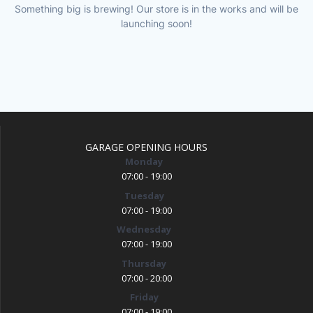
Something big is brewing! Our store is in the works and will be
launching soon!
GARAGE OPENING HOURS
Monday
07:00 - 19:00
Tuesday
07:00 - 19:00
Wednesday
07:00 - 19:00
Thursday
07:00 - 20:00
Friday
07:00 - 19:00