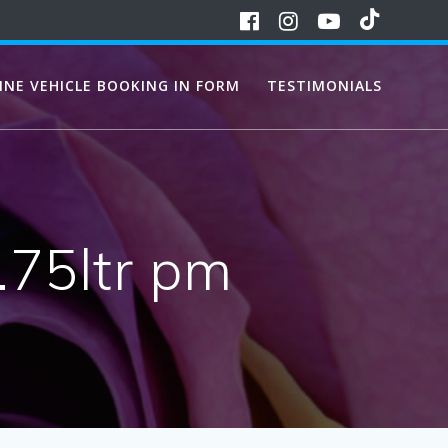
INE VEHICLE BOOKING IN FORM
TESTIMONIALS
.75ltr pm