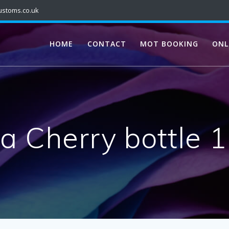
ustoms.co.uk
HOME
CONTACT
MOT BOOKING
ONL
a Cherry bottle 1