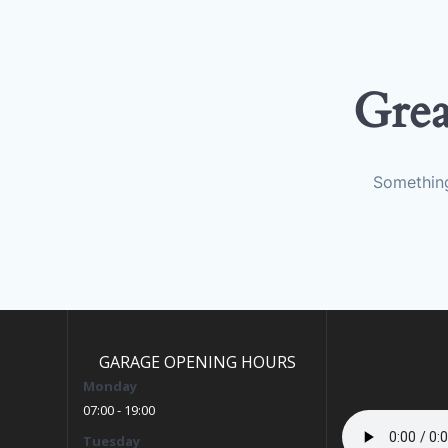
Grea
Something
GARAGE OPENING HOURS
Monday
07:00 - 19:00
Tuesday