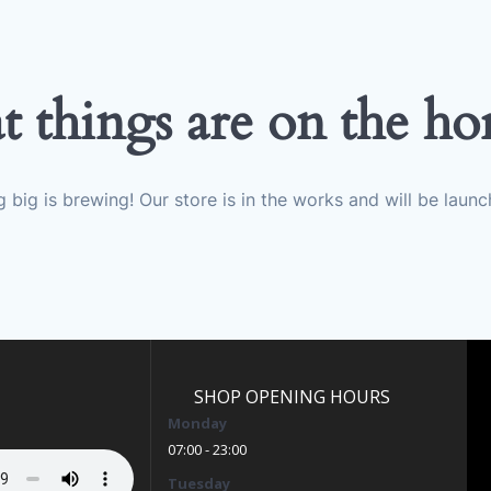
t things are on the ho
 big is brewing! Our store is in the works and will be launc
SHOP OPENING HOURS
Monday
07:00 - 23:00
Tuesday