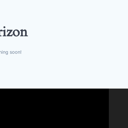
rizon
hing soon!