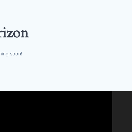
rizon
hing soon!