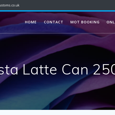
ustoms.co.uk
HOME
CONTACT
MOT BOOKING
ONL
sta Latte Can 25