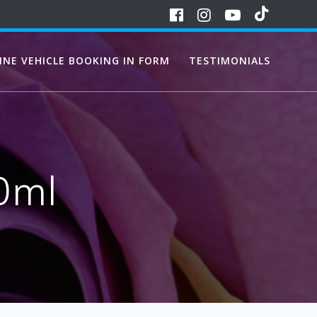
INE VEHICLE BOOKING IN FORM
TESTIMONIALS
0ml