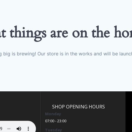
t things are on the ho
 big is brewing! Our store is in the works and will be launc
SHOP OPENING HOURS
Monday
07:00 - 23:00
Tuesday