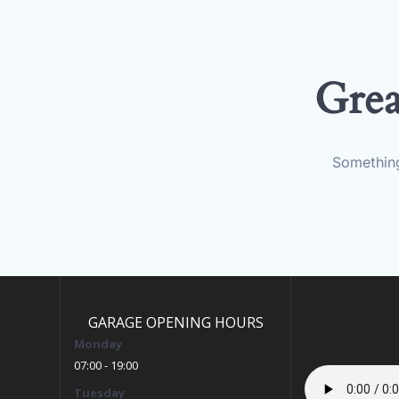
Grea
Something
GARAGE OPENING HOURS
Monday
07:00 - 19:00
Tuesday