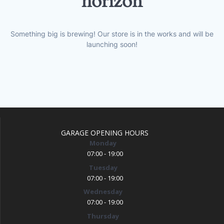
horizon
Something big is brewing! Our store is in the works and will be
launching soon!
GARAGE OPENING HOURS
Monday
07:00 - 19:00
Tuesday
07:00 - 19:00
Wednesday
07:00 - 19:00
Thursday