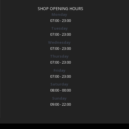
SHOP OPENING HOURS
Monday
07:00 - 23:00
Tuesday
07:00 - 23:00
Wednesday
07:00 - 23:00
Thursday
07:00 - 23:00
Friday
07:00 - 23:00
Saturday
08:00 - 00:00
Sunday
09:00 - 22:00