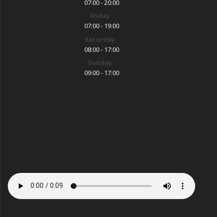
07:00 - 20:00
Friday
07:00 - 19:00
Saturday
08:00 - 17:00
Sunday
09:00 - 17:00