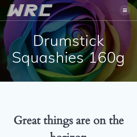
Skip
to
content
Drumstick
Squashies 160g
Great things are on the