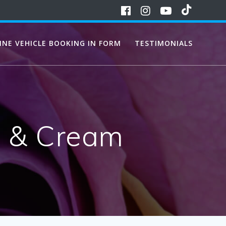
INE VEHICLE BOOKING IN FORM
TESTIMONIALS
s & Cream