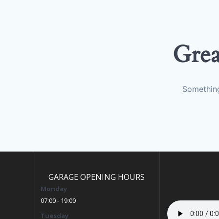
Grea
Something
GARAGE OPENING HOURS
Monday
07:00 - 19:00
Tuesday