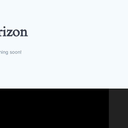
rizon
hing soon!