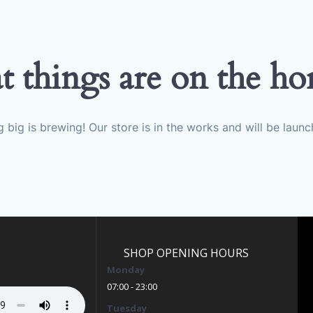
t things are on the ho
 big is brewing! Our store is in the works and will be launc
SHOP OPENING HOURS
Monday
07:00 - 23:00
Tuesday