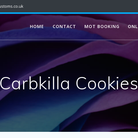
ustoms.co.uk
HOME
CONTACT
MOT BOOKING
ONL
Carbkilla Cookie