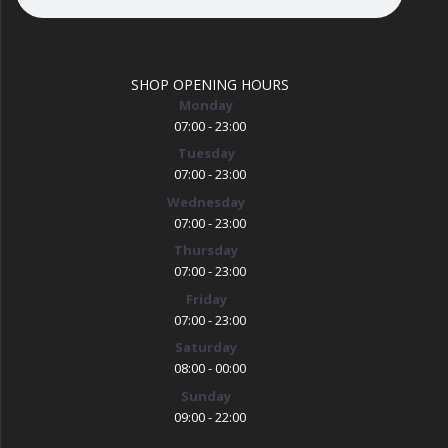
SHOP OPENING HOURS
Monday
07:00 - 23:00
Tuesday
07:00 - 23:00
Wednesday
07:00 - 23:00
Thursday
07:00 - 23:00
Friday
07:00 - 23:00
Saturday
08:00 - 00:00
Sunday
09:00 - 22:00