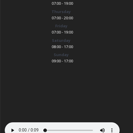
07:00 - 19:00
Thursday
07:00 - 20:00
Friday
07:00 - 19:00
Saturday
08:00 - 17:00
Sunday
09:00 - 17:00