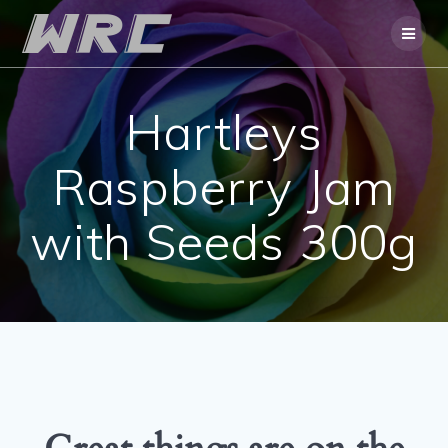
Skip
to
content
Hartleys
Raspberry Jam
with Seeds 300g