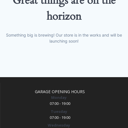
Great things are on the
horizon
Something big is brewing! Our store is in the works and will be
launching soon!
GARAGE OPENING HOURS
Monday
07:00 - 19:00
Tuesday
07:00 - 19:00
Wednesday