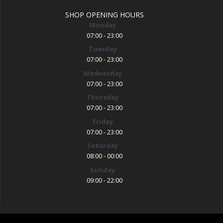
SHOP OPENING HOURS
Monday
07:00 - 23:00
Tuesday
07:00 - 23:00
Wednesday
07:00 - 23:00
Thursday
07:00 - 23:00
Friday
07:00 - 23:00
Saturday
08:00 - 00:00
Sunday
09:00 - 22:00