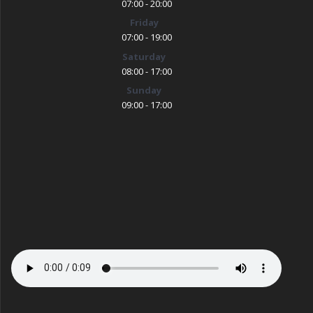
07:00 - 20:00
Friday
07:00 - 19:00
Saturday
08:00 - 17:00
Sunday
09:00 - 17:00