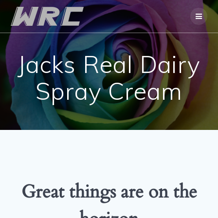
Skip
to
content
Jacks Real Dairy
Spray Cream
Great things are on the