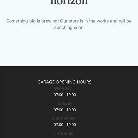
horizon
Something big is brewing! Our store is in the works and will be
launching soon!
GARAGE OPENING HOURS
Monday
07:00 - 19:00
Tuesday
07:00 - 19:00
Wednesday
07:00 - 19:00
Thursday