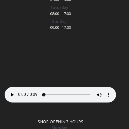
Saturday
08:00 - 17:00
Sunday
09:00 - 17:00
SHOP OPENING HOURS
Monday