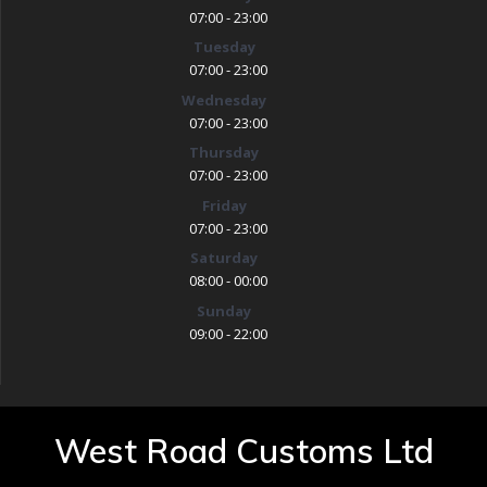
07:00 - 23:00
Tuesday
07:00 - 23:00
Wednesday
07:00 - 23:00
Thursday
07:00 - 23:00
Friday
07:00 - 23:00
Saturday
08:00 - 00:00
Sunday
09:00 - 22:00
West Road Customs Ltd