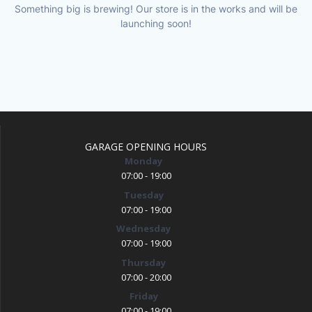
Something big is brewing! Our store is in the works and will be
launching soon!
GARAGE OPENING HOURS
Monday
07:00 - 19:00
Tuesday
07:00 - 19:00
Wednesday
07:00 - 19:00
Thursday
07:00 - 20:00
Friday
07:00 - 19:00