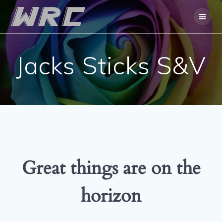
Skip
to
content
Jacks Sticks S&V
Great things are on the
horizon