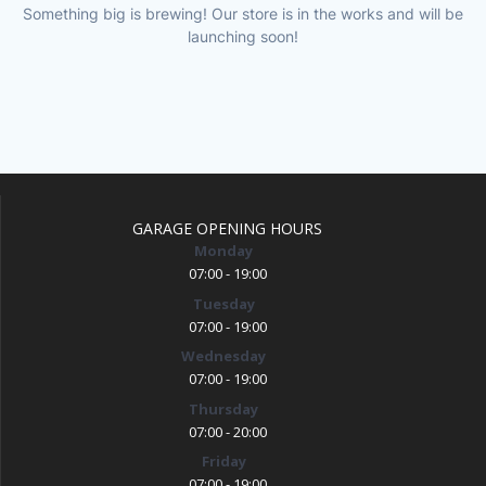
Something big is brewing! Our store is in the works and will be
launching soon!
GARAGE OPENING HOURS
Monday
07:00 - 19:00
Tuesday
07:00 - 19:00
Wednesday
07:00 - 19:00
Thursday
07:00 - 20:00
Friday
07:00 - 19:00