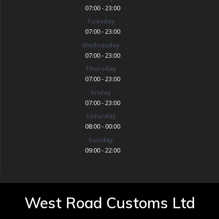
07:00 - 23:00
Tuesday
07:00 - 23:00
Wednesday
07:00 - 23:00
Thursday
07:00 - 23:00
Friday
07:00 - 23:00
Saturday
08:00 - 00:00
Sunday
09:00 - 22:00
West Road Customs Ltd