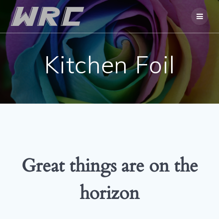
Skip
to
content
Kitchen Foil
Great things are on the
horizon