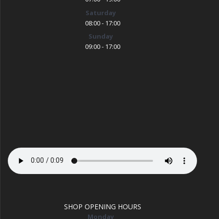
Saturday
08:00 - 17:00
Sunday
09:00 - 17:00
SHOP OPENING HOURS
Monday