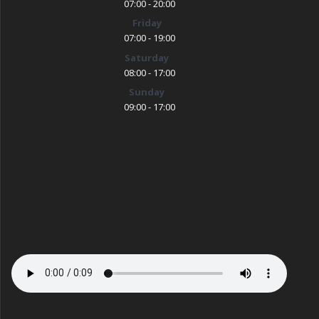
07:00 - 20:00
Friday
07:00 - 19:00
Saturday
08:00 - 17:00
Sunday
09:00 - 17:00