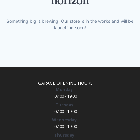
horizon
Something big is brewing! Our store is in the works and will be
launching soon!
GARAGE OPENING HOURS
Monday
07:00 - 19:00
Tuesday
07:00 - 19:00
Wednesday
07:00 - 19:00
Thursday