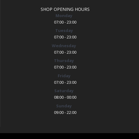
SHOP OPENING HOURS
Monday
07:00 - 23:00
Tuesday
07:00 - 23:00
Wednesday
07:00 - 23:00
Thursday
07:00 - 23:00
Friday
07:00 - 23:00
Saturday
08:00 - 00:00
Sunday
09:00 - 22:00