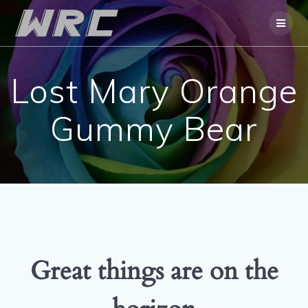
Skip
to
content
Lost Mary Orange
Gummy Bear
Great things are on the