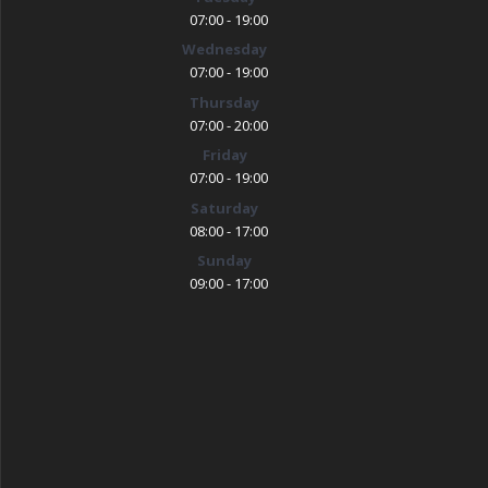
07:00 - 19:00
Wednesday
07:00 - 19:00
Thursday
07:00 - 20:00
Friday
07:00 - 19:00
Saturday
08:00 - 17:00
Sunday
09:00 - 17:00