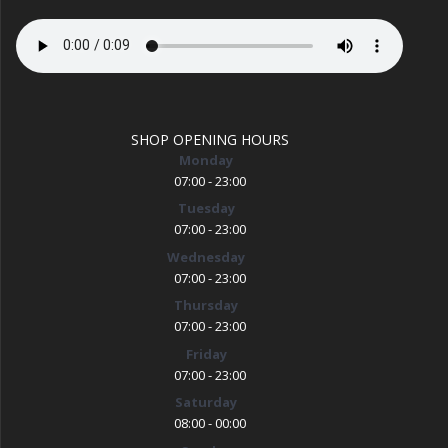
SHOP OPENING HOURS
Monday
07:00 - 23:00
Tuesday
07:00 - 23:00
Wednesday
07:00 - 23:00
Thursday
07:00 - 23:00
Friday
07:00 - 23:00
Saturday
08:00 - 00:00