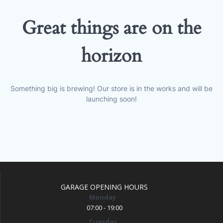
Great things are on the
horizon
Something big is brewing! Our store is in the works and will be
launching soon!
GARAGE OPENING HOURS
Monday
07:00 - 19:00
Tuesday