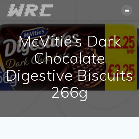
Skip
to
content
McVitie’s Dark
Chocolate
Digestive Biscuits
266g