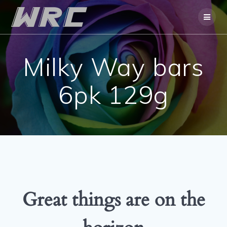
Skip
to
content
Milky Way bars
6pk 129g
Great things are on the