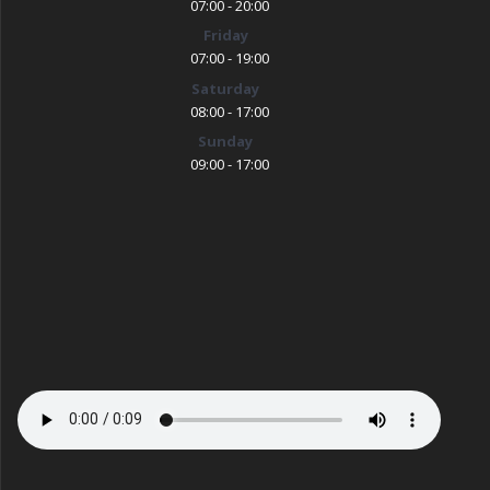
07:00 - 20:00
Friday
07:00 - 19:00
Saturday
08:00 - 17:00
Sunday
09:00 - 17:00