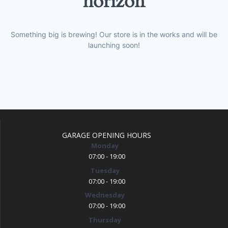
horizon
Something big is brewing! Our store is in the works and will be
launching soon!
GARAGE OPENING HOURS
Monday
07:00 - 19:00
Tuesday
07:00 - 19:00
Wednesday
07:00 - 19:00
Thursday