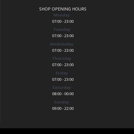
SHOP OPENING HOURS
Monday
07:00 - 23:00
Tuesday
07:00 - 23:00
Wednesday
07:00 - 23:00
Thursday
07:00 - 23:00
Friday
07:00 - 23:00
Saturday
08:00 - 00:00
Sunday
09:00 - 22:00