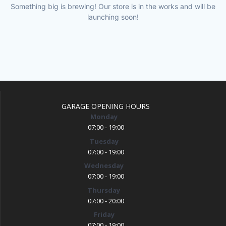
Something big is brewing! Our store is in the works and will be
launching soon!
GARAGE OPENING HOURS
Monday
07:00 - 19:00
Tuesday
07:00 - 19:00
Wednesday
07:00 - 19:00
Thursday
07:00 - 20:00
Friday
07:00 - 19:00