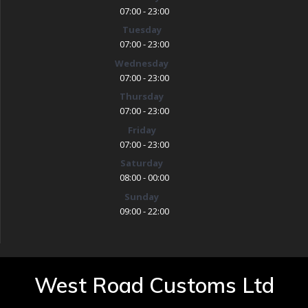
07:00 - 23:00
Tuesday
07:00 - 23:00
Wednesday
07:00 - 23:00
Thursday
07:00 - 23:00
Friday
07:00 - 23:00
Saturday
08:00 - 00:00
Sunday
09:00 - 22:00
West Road Customs Ltd