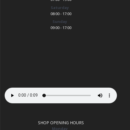
Saturday
08:00 - 17:00
Sunday
09:00 - 17:00
SHOP OPENING HOURS
Monday