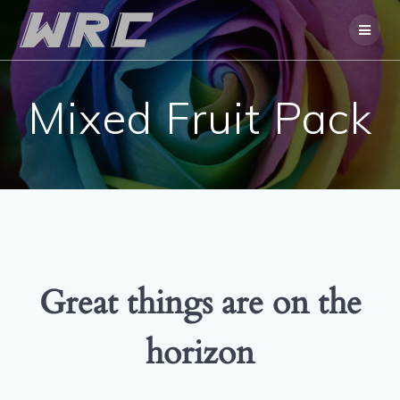
Skip
to
content
Mixed Fruit Pack
Great things are on the
horizon