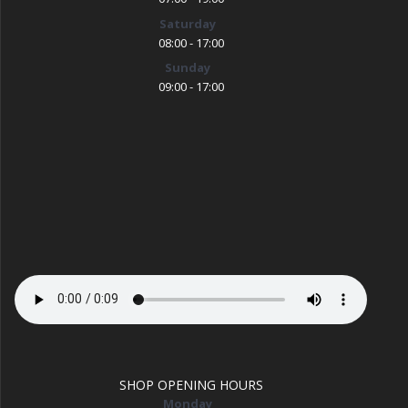
Saturday
08:00 - 17:00
Sunday
09:00 - 17:00
SHOP OPENING HOURS
Monday