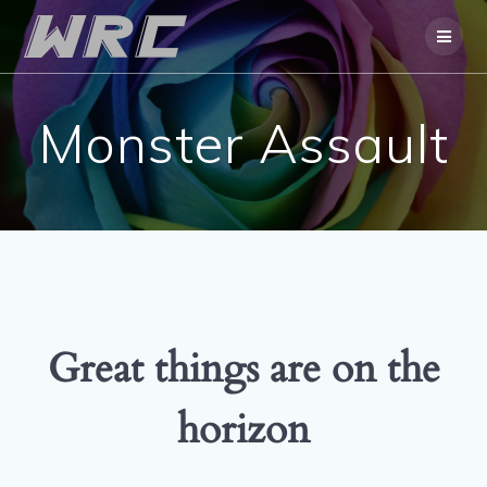
Skip
to
content
Monster Assault
Great things are on the
horizon