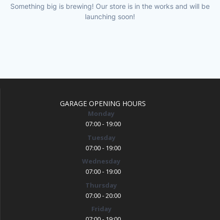
Something big is brewing! Our store is in the works and will be
launching soon!
GARAGE OPENING HOURS
Monday
07:00 - 19:00
Tuesday
07:00 - 19:00
Wednesday
07:00 - 19:00
Thursday
07:00 - 20:00
Friday
07:00 - 19:00