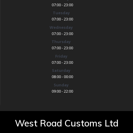
07:00 - 23:00
Tuesday
07:00 - 23:00
Wednesday
07:00 - 23:00
Thursday
07:00 - 23:00
Friday
07:00 - 23:00
Saturday
08:00 - 00:00
Sunday
09:00 - 22:00
West Road Customs Ltd