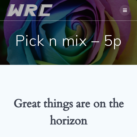
Skip
to
content
Pick n mix – 5p
Great things are on the
horizon