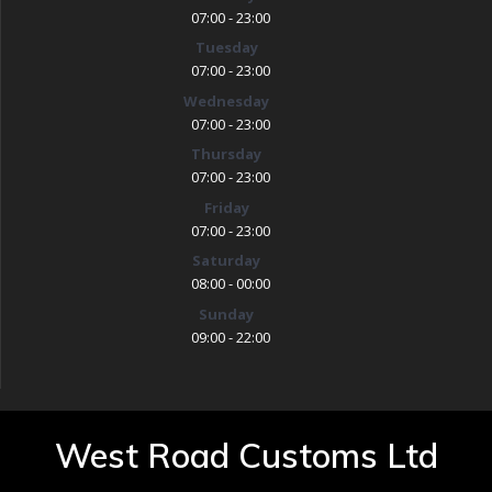
07:00 - 23:00
Tuesday
07:00 - 23:00
Wednesday
07:00 - 23:00
Thursday
07:00 - 23:00
Friday
07:00 - 23:00
Saturday
08:00 - 00:00
Sunday
09:00 - 22:00
West Road Customs Ltd