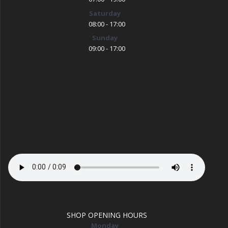
Saturday
08:00 - 17:00
Sunday
09:00 - 17:00
SHOP OPENING HOURS
Monday