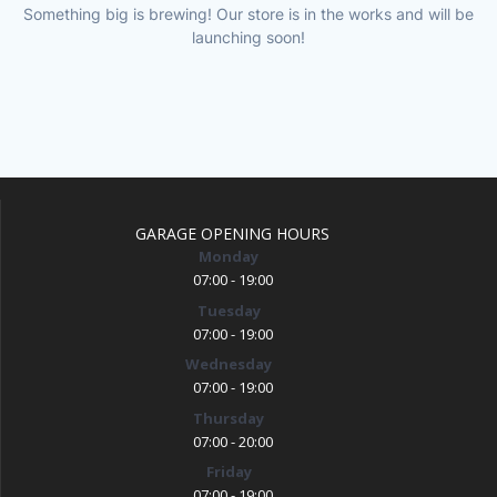
Something big is brewing! Our store is in the works and will be
launching soon!
GARAGE OPENING HOURS
Monday
07:00 - 19:00
Tuesday
07:00 - 19:00
Wednesday
07:00 - 19:00
Thursday
07:00 - 20:00
Friday
07:00 - 19:00