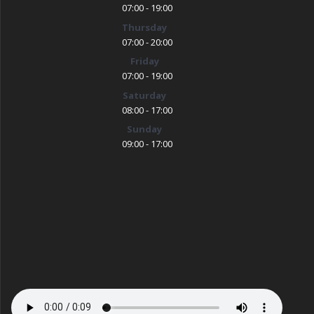
07:00 - 19:00
Thursday
07:00 - 20:00
Friday
07:00 - 19:00
Saturday
08:00 - 17:00
Sunday
09:00 - 17:00