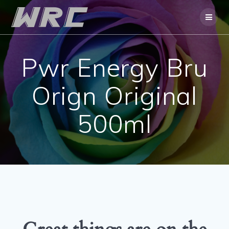
Skip
to
content
Pwr Energy Bru
Orign Original
500ml