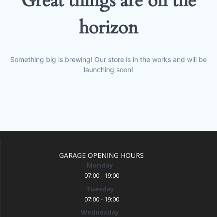
Great things are on the
horizon
Something big is brewing! Our store is in the works and will be
launching soon!
GARAGE OPENING HOURS
Monday
07:00 - 19:00
Tuesday
07:00 - 19:00
Wednesday