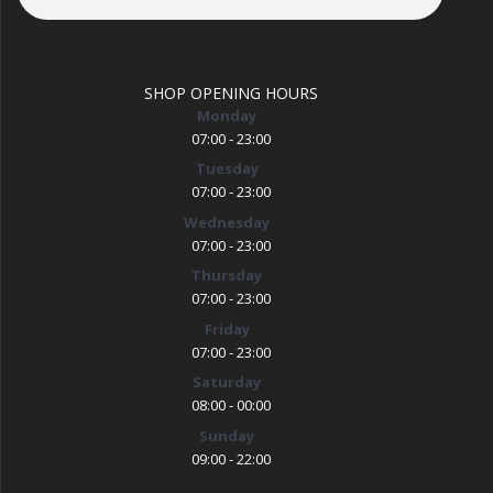
SHOP OPENING HOURS
Monday
07:00 - 23:00
Tuesday
07:00 - 23:00
Wednesday
07:00 - 23:00
Thursday
07:00 - 23:00
Friday
07:00 - 23:00
Saturday
08:00 - 00:00
Sunday
09:00 - 22:00