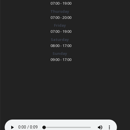
07:00 - 19:00
Thursday
07:00 - 20:00
Friday
07:00 - 19:00
Saturday
08:00 - 17:00
Sunday
09:00 - 17:00