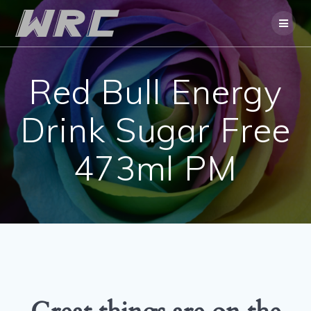
Skip
to
content
Red Bull Energy
Drink Sugar Free
473ml PM