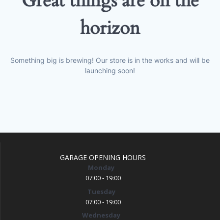
Great things are on the
horizon
Something big is brewing! Our store is in the works and will be
launching soon!
GARAGE OPENING HOURS
Monday
07:00 - 19:00
Tuesday
07:00 - 19:00
Wednesday