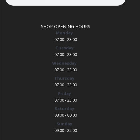
SHOP OPENING HOURS
Monday
07:00 - 23:00
Tuesday
07:00 - 23:00
Wednesday
07:00 - 23:00
Thursday
07:00 - 23:00
Friday
07:00 - 23:00
Saturday
08:00 - 00:00
Sunday
09:00 - 22:00