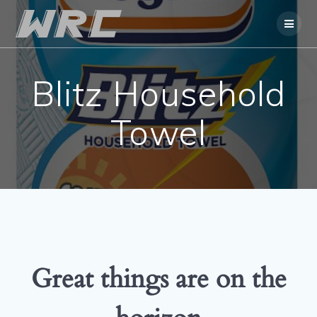
Skip
to
content
Blitz Household
Towel
Great things are on the