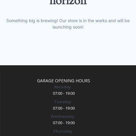
horizon
Something big is brewing! Our store is in the works and will be
launching soon!
GARAGE OPENING HOURS
Monday
07:00 - 19:00
Tuesday
07:00 - 19:00
Wednesday
07:00 - 19:00
Thursday