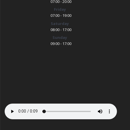
07:00 - 20:00
Friday
07:00 - 19:00
Saturday
08:00 - 17:00
Sunday
09:00 - 17:00