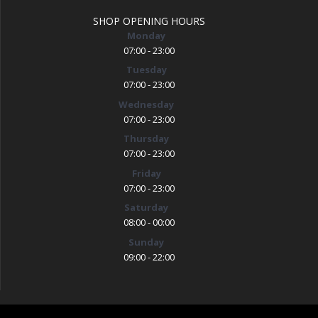
SHOP OPENING HOURS
Monday
07:00 - 23:00
Tuesday
07:00 - 23:00
Wednesday
07:00 - 23:00
Thursday
07:00 - 23:00
Friday
07:00 - 23:00
Saturday
08:00 - 00:00
Sunday
09:00 - 22:00