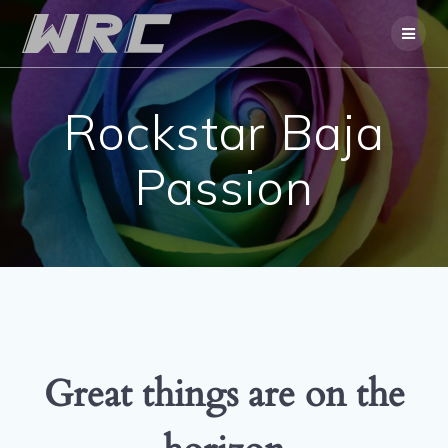
Skip
to
content
Rockstar Baja
Passion
Great things are on the