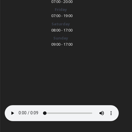
07:00 - 20:00
Friday
07:00 - 19:00
Saturday
08:00 - 17:00
Sunday
09:00 - 17:00