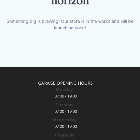
horizon
Something big is brewing! Our store is in the works and will be
launching soon!
GARAGE OPENING HOURS
Monday
07:00 - 19:00
Tuesday
07:00 - 19:00
Wednesday
07:00 - 19:00
Thursday