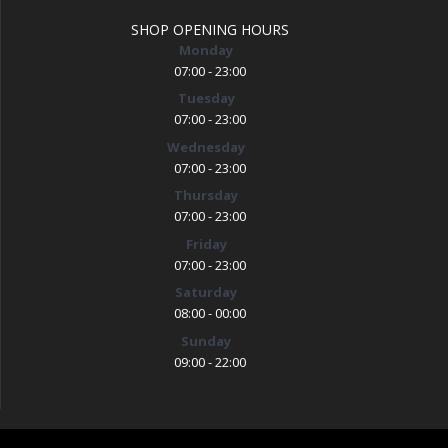
SHOP OPENING HOURS
Monday
07:00 - 23:00
Tuesday
07:00 - 23:00
Wednesday
07:00 - 23:00
Thursday
07:00 - 23:00
Friday
07:00 - 23:00
Saturday
08:00 - 00:00
Sunday
09:00 - 22:00