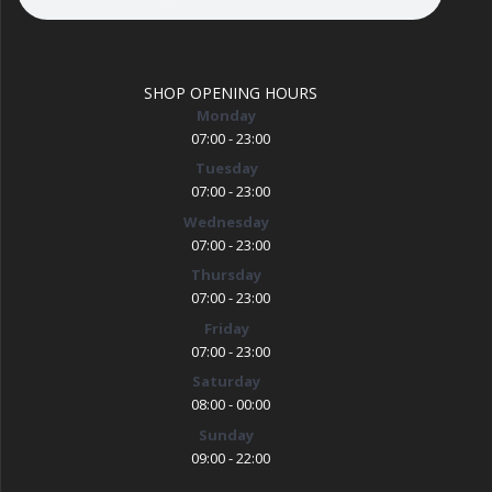
SHOP OPENING HOURS
Monday
07:00 - 23:00
Tuesday
07:00 - 23:00
Wednesday
07:00 - 23:00
Thursday
07:00 - 23:00
Friday
07:00 - 23:00
Saturday
08:00 - 00:00
Sunday
09:00 - 22:00