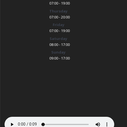
07:00 - 19:00
Thursday
07:00 - 20:00
Friday
07:00 - 19:00
Saturday
08:00 - 17:00
Sunday
09:00 - 17:00