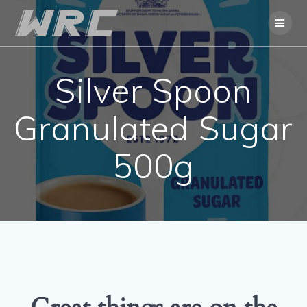
Skip
to
content
Silver Spoon
Granulated Sugar
500g