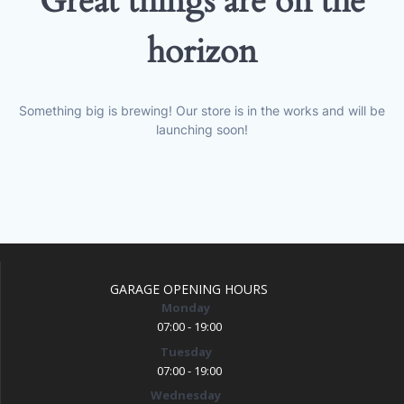
Great things are on the
horizon
Something big is brewing! Our store is in the works and will be
launching soon!
GARAGE OPENING HOURS
Monday
07:00 - 19:00
Tuesday
07:00 - 19:00
Wednesday