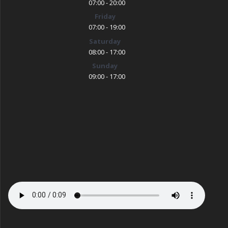
07:00 - 20:00
Friday
07:00 - 19:00
Saturday
08:00 - 17:00
Sunday
09:00 - 17:00