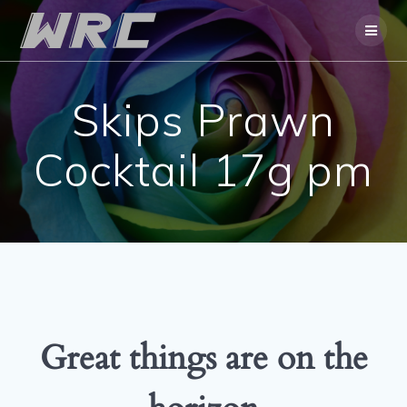
Skip
to
content
Skips Prawn
Cocktail 17g pm
Great things are on the