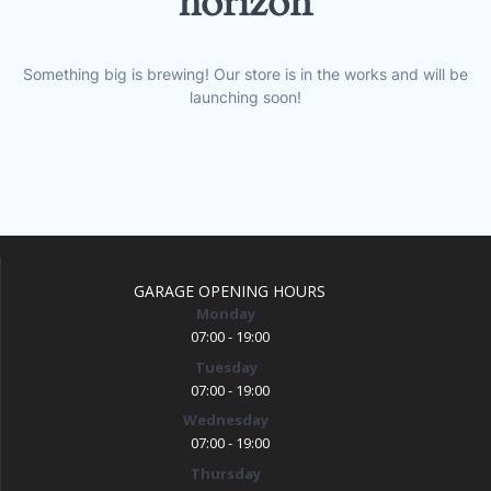
horizon
Something big is brewing! Our store is in the works and will be
launching soon!
GARAGE OPENING HOURS
Monday
07:00 - 19:00
Tuesday
07:00 - 19:00
Wednesday
07:00 - 19:00
Thursday