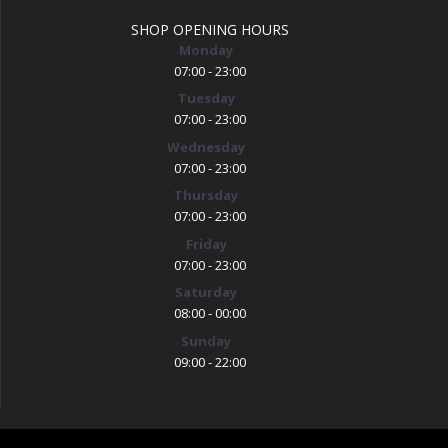
SHOP OPENING HOURS
Monday
07:00 - 23:00
Tuesday
07:00 - 23:00
Wednesday
07:00 - 23:00
Thursday
07:00 - 23:00
Friday
07:00 - 23:00
Saturday
08:00 - 00:00
Sunday
09:00 - 22:00