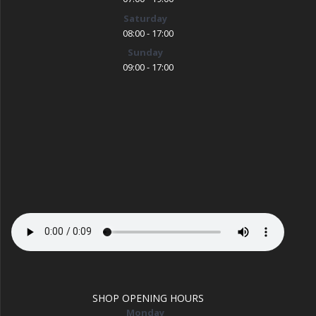
Saturday
08:00 - 17:00
Sunday
09:00 - 17:00
SHOP OPENING HOURS
Monday