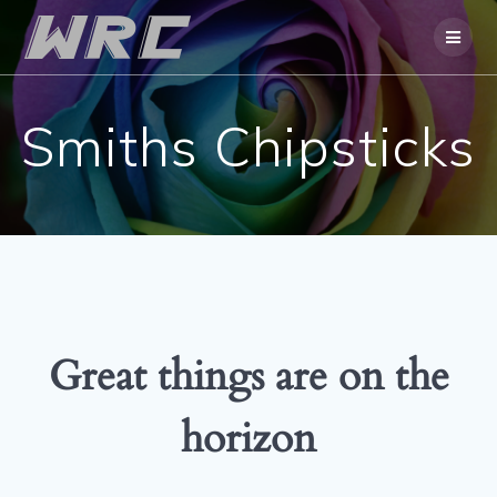
Skip
to
content
Smiths Chipsticks
Great things are on the
horizon