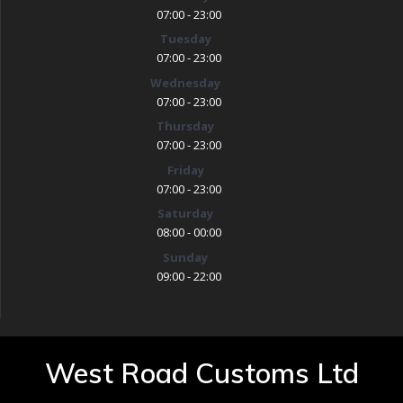
07:00 - 23:00
Tuesday
07:00 - 23:00
Wednesday
07:00 - 23:00
Thursday
07:00 - 23:00
Friday
07:00 - 23:00
Saturday
08:00 - 00:00
Sunday
09:00 - 22:00
West Road Customs Ltd