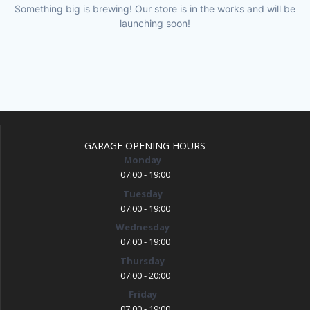
Something big is brewing! Our store is in the works and will be
launching soon!
GARAGE OPENING HOURS
Monday
07:00 - 19:00
Tuesday
07:00 - 19:00
Wednesday
07:00 - 19:00
Thursday
07:00 - 20:00
Friday
07:00 - 19:00