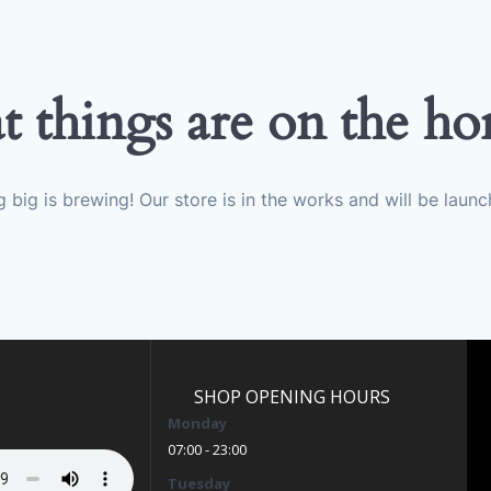
t things are on the ho
 big is brewing! Our store is in the works and will be launc
SHOP OPENING HOURS
Monday
07:00 - 23:00
Tuesday