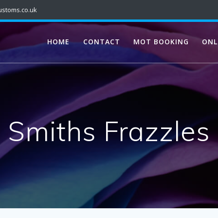
ustoms.co.uk
HOME
CONTACT
MOT BOOKING
ONL
Smiths Frazzles