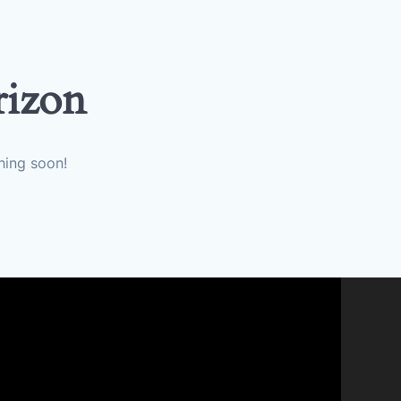
rizon
hing soon!