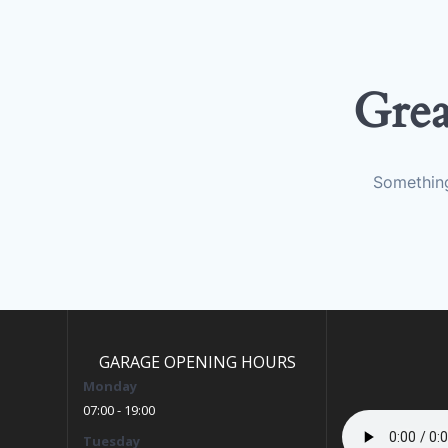
Grea
Something
GARAGE OPENING HOURS
Monday
07:00 - 19:00
Tuesday