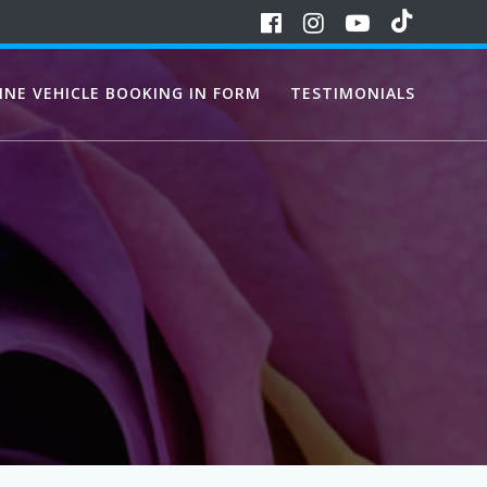
INE VEHICLE BOOKING IN FORM
TESTIMONIALS