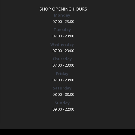
SHOP OPENING HOURS
Monday
07:00 - 23:00
Tuesday
07:00 - 23:00
Wednesday
07:00 - 23:00
Thursday
07:00 - 23:00
Friday
07:00 - 23:00
Saturday
08:00 - 00:00
Sunday
09:00 - 22:00