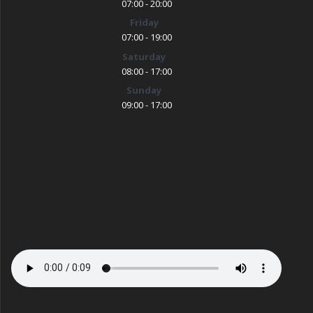
07:00 - 20:00
Friday
07:00 - 19:00
Saturday
08:00 - 17:00
Sunday
09:00 - 17:00