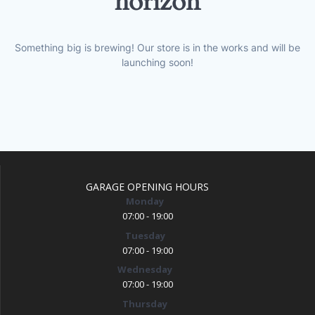
horizon
Something big is brewing! Our store is in the works and will be
launching soon!
GARAGE OPENING HOURS
Monday
07:00 - 19:00
Tuesday
07:00 - 19:00
Wednesday
07:00 - 19:00
Thursday