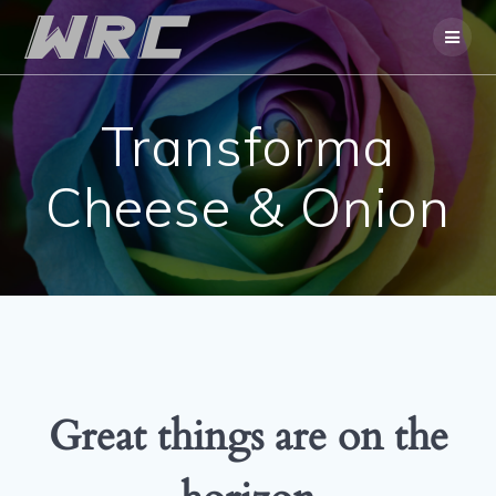
Skip
to
content
Transforma
Cheese & Onion
Great things are on the