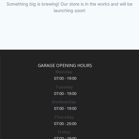
Something big is brewing! Our store is in the works and will be
launching soon!
GARAGE OPENING HOURS
Monday
07:00 - 19:00
Tuesday
07:00 - 19:00
Wednesday
07:00 - 19:00
Thursday
07:00 - 20:00
Friday
07:00 - 19:00