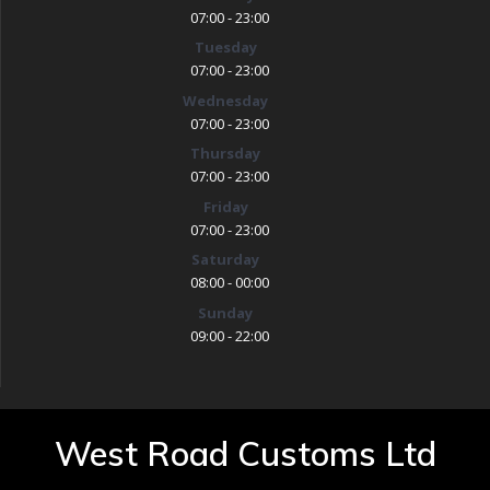
07:00 - 23:00
Tuesday
07:00 - 23:00
Wednesday
07:00 - 23:00
Thursday
07:00 - 23:00
Friday
07:00 - 23:00
Saturday
08:00 - 00:00
Sunday
09:00 - 22:00
West Road Customs Ltd