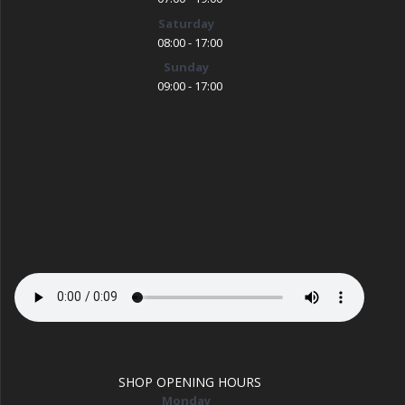
Saturday
08:00 - 17:00
Sunday
09:00 - 17:00
SHOP OPENING HOURS
Monday