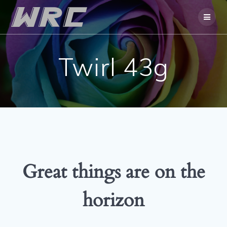
Skip
to
content
Twirl 43g
Great things are on the
horizon