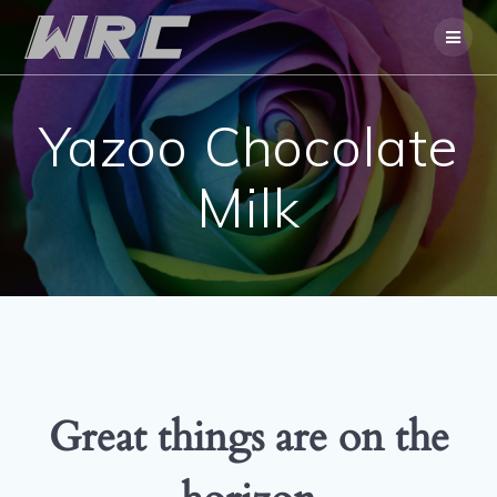
Skip
to
content
Yazoo Chocolate
Milk
Great things are on the