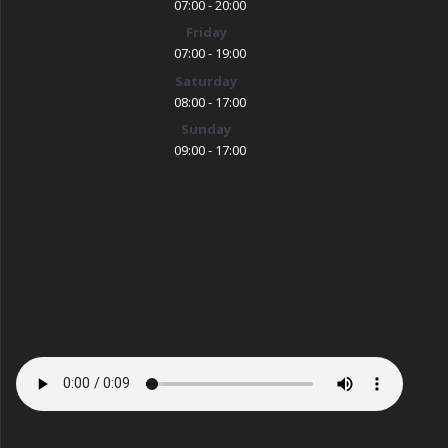
07:00 - 20:00
Friday
07:00 - 19:00
Saturday
08:00 - 17:00
Sunday
09:00 - 17:00