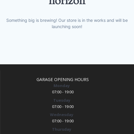
horizon
Something big is brewing! Our store is in the works and will be
launching soon!
GARAGE OPENING HOURS
Monday
07:00 - 19:00
Tuesday
07:00 - 19:00
Wednesday
07:00 - 19:00
Thursday