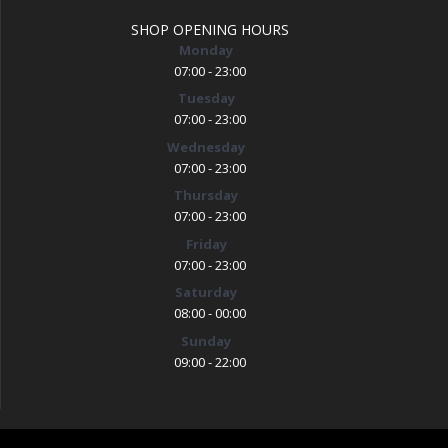
SHOP OPENING HOURS
Monday
07:00 - 23:00
Tuesday
07:00 - 23:00
Wednesday
07:00 - 23:00
Thursday
07:00 - 23:00
Friday
07:00 - 23:00
Saturday
08:00 - 00:00
Sunday
09:00 - 22:00